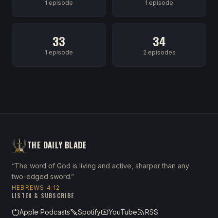
1 episode
1 episode
33
34
1 episode
2 episodes
THE DAILY BLADE
“The word of God is living and active, sharper than any
two-edged sword.”
HEBREWS 4:12
LISTEN & SUBSCRIBE
Apple Podcasts
Spotify
YouTube
RSS