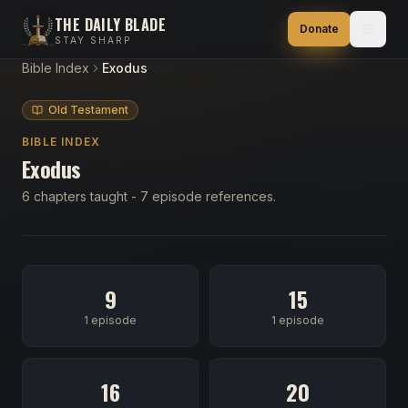
THE DAILY BLADE
Donate
STAY SHARP
Bible Index
Exodus
Old Testament
BIBLE INDEX
Exodus
6 chapters taught - 7 episode references.
9
15
1 episode
1 episode
16
20