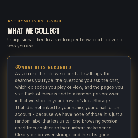
ANONYMOUS BY DESIGN
WHAT WE COLLECT
Usage signals tied to a random per-browser id - never to
who you are.
WHAT GETS RECORDED
As you use the site we record a few things: the
searches you type, the questions you ask the chat,
which episodes you play or view, and the pages you
visit. Each of these is tied to a random per-browser
id that we store in your browser’s localStorage.
That id is
not
linked to your name, your email, or an
account - because we have none of those. It is just a
random label that lets us tell one browsing session
apart from another so the numbers make sense.
Clear your browser storage and the id is gone.