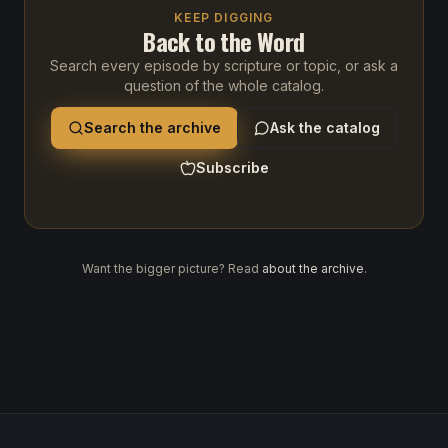
KEEP DIGGING
Back to the Word
Search every episode by scripture or topic, or ask a
question of the whole catalog.
Search the archive
Ask the catalog
Subscribe
Want the bigger picture? Read
about the archive
.