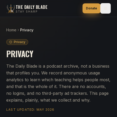
THE DAILY BLADE
Donate
STAY SHARP
Home
Privacy
Privacy
PRIVACY
The Daily Blade is a podcast archive, not a business
that profiles you. We record anonymous usage
analytics to learn which teaching helps people most,
and that is the whole of it. There are no accounts,
no logins, and no third-party ad trackers. This page
explains, plainly, what we collect and why.
LAST UPDATED:
MAY 2026