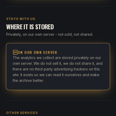
STAYS WITH US
WHERE IT IS STORED
Privately, on our own server - not sold, not shared.
ON OUR OWN SERVER
The analytics we collect are stored privately on our
own server. We do not sell it, we do not share it, and
there are no third-party advertising trackers on this
site. It exists so we can read it ourselves and make
the archive better.
OTHER SERVICES