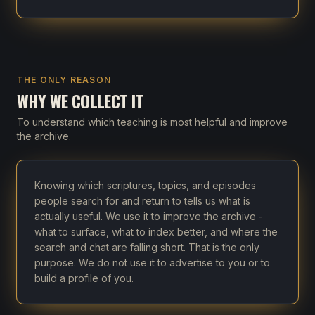
THE ONLY REASON
WHY WE COLLECT IT
To understand which teaching is most helpful and improve
the archive.
Knowing which scriptures, topics, and episodes
people search for and return to tells us what is
actually useful. We use it to improve the archive -
what to surface, what to index better, and where the
search and chat are falling short. That is the only
purpose. We do not use it to advertise to you or to
build a profile of you.