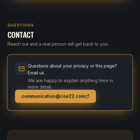
QUESTIONS
CONTACT
Reach out and a real person will get back to you.
Questions about your privacy or this page?
Email us.
We are happy to explain anything here in
more detail.
communication@coe22.com