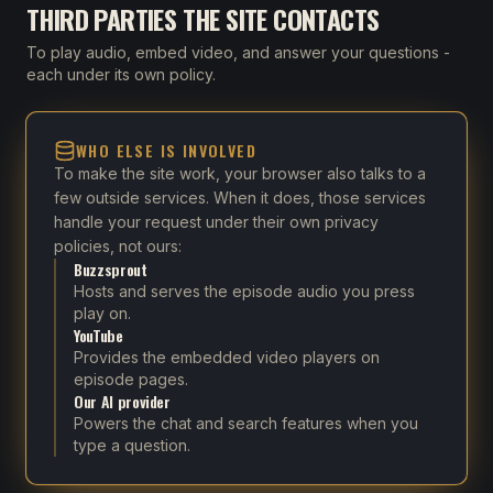
THIRD PARTIES THE SITE CONTACTS
To play audio, embed video, and answer your questions -
each under its own policy.
WHO ELSE IS INVOLVED
To make the site work, your browser also talks to a
few outside services. When it does, those services
handle your request under their own privacy
policies, not ours:
Buzzsprout
Hosts and serves the episode audio you press
play on.
YouTube
Provides the embedded video players on
episode pages.
Our AI provider
Powers the chat and search features when you
type a question.