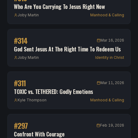
Who Are You Carrying To Jesus Right Now
Joby Martin
Manhood & Calling
#
314
Mar 16, 2026
God Sent Jesus At The Right Time To Redeem Us
Joby Martin
Identity in Christ
#
311
Mar 11, 2026
TOXIC vs. TETHERED: Godly Emotions
Kyle Thompson
Manhood & Calling
#
297
Feb 19, 2026
Confront With Courage