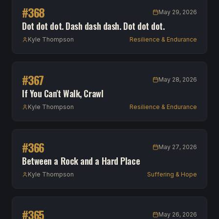
#
368
May 29, 2026
Dot dot dot. Dash dash dash. Dot dot dot.
Kyle Thompson
Resilience & Endurance
#
367
May 28, 2026
If You Can't Walk, Crawl
Kyle Thompson
Resilience & Endurance
#
366
May 27, 2026
Between a Rock and a Hard Place
Kyle Thompson
Suffering & Hope
#
365
May 26, 2026