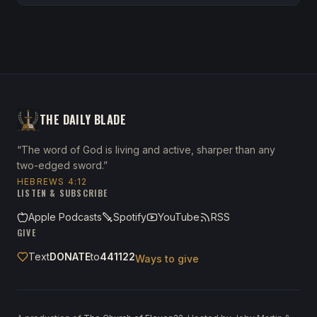
THE DAILY BLADE
“The word of God is living and active, sharper than any
two-edged sword.”
HEBREWS 4:12
LISTEN & SUBSCRIBE
Apple Podcasts
Spotify
YouTube
RSS
GIVE
Text
DONATE
to
441122
Ways to give