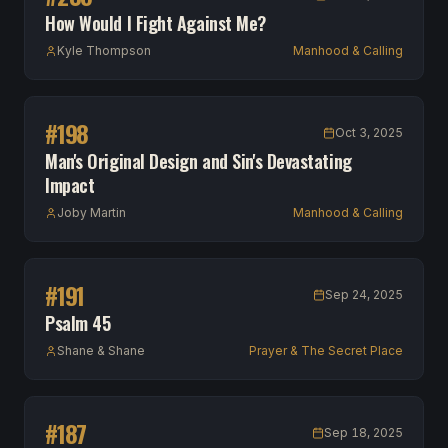
How Would I Fight Against Me?
Kyle Thompson
Manhood & Calling
#
198
Oct 3, 2025
Man's Original Design and Sin's Devastating
Impact
Joby Martin
Manhood & Calling
#
191
Sep 24, 2025
Psalm 45
Shane & Shane
Prayer & The Secret Place
#
187
Sep 18, 2025