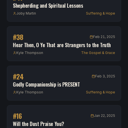
Shepherding and Spiritual Lessons
Joby Martin
Suffering & Hope
#
38
Feb 21, 2025
Hear Then, O Ye That are Strangers to the Truth
Kyle Thompson
The Gospel & Grace
#
24
Feb 3, 2025
Godly Companionship is PRESENT
Kyle Thompson
Suffering & Hope
#
16
Jan 22, 2025
Will the Dust Praise You?