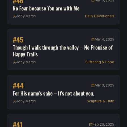
#
46
Mar 5, 2025
No Fear because You are with Me
Joby Martin
Daily Devotionals
#
45
Mar 4, 2025
Though I walk through the valley – No Promise of
Happy Trails
Joby Martin
Suffering & Hope
#
44
Mar 3, 2025
For His name’s sake – It’s not about you.
Joby Martin
Scripture & Truth
#
41
Feb 26, 2025