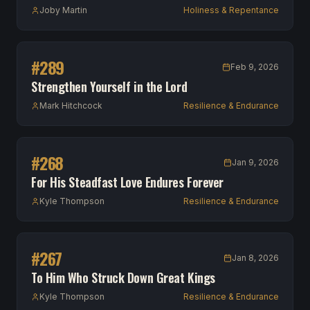
Joby Martin
Holiness & Repentance
#
289
Feb 9, 2026
Strengthen Yourself in the Lord
Mark Hitchcock
Resilience & Endurance
#
268
Jan 9, 2026
For His Steadfast Love Endures Forever
Kyle Thompson
Resilience & Endurance
#
267
Jan 8, 2026
To Him Who Struck Down Great Kings
Kyle Thompson
Resilience & Endurance