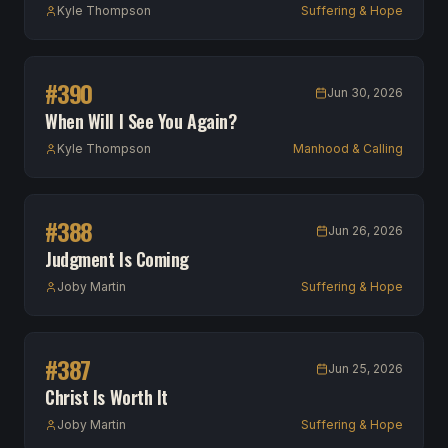
Kyle Thompson
Suffering & Hope
#
390
Jun 30, 2026
When Will I See You Again?
Kyle Thompson
Manhood & Calling
#
388
Jun 26, 2026
Judgment Is Coming
Joby Martin
Suffering & Hope
#
387
Jun 25, 2026
Christ Is Worth It
Joby Martin
Suffering & Hope