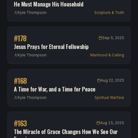
He Must Manage His Household
Kyle Thompson
Scripture & Truth
#
178
Sep 5, 2025
Jesus Prays for Eternal Fellowship
Kyle Thompson
Manhood & Calling
#
168
Aug 22, 2025
A Time for War, and a Time for Peace
Kyle Thompson
Spiritual Warfare
#
163
Aug 15, 2025
The Miracle of Grace Changes How We See Our