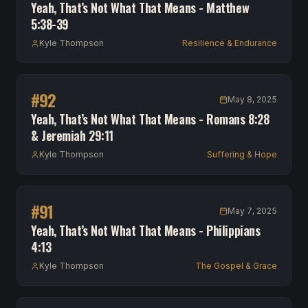
Yeah, That’s Not What That Means - Matthew
5:38-39
Kyle Thompson
Resilience & Endurance
#
92
May 8, 2025
Yeah, That’s Not What That Means - Romans 8:28
& Jeremiah 29:11
Kyle Thompson
Suffering & Hope
#
91
May 7, 2025
Yeah, That’s Not What That Means - Philippians
4:13
Kyle Thompson
The Gospel & Grace