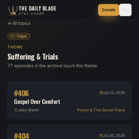
THE DAILY BLADE
Donate
STAY SHARP
All topics
Topic
THEME
Suffering & Trials
77 episodes in the archive touch this theme.
#
406
Jul 22, 2026
Gospel Over Comfort
Joby Martin
Prayer & The Secret Place
#
404
Jul 20, 2026