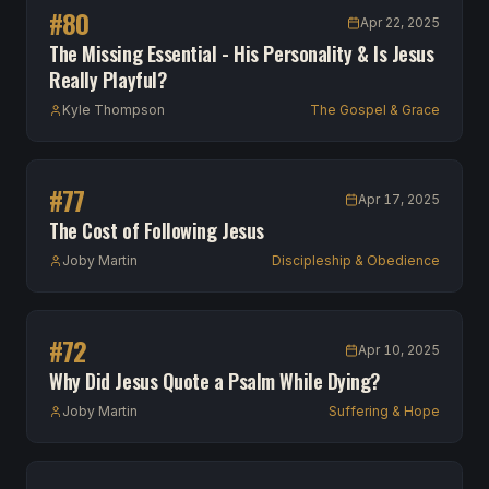
#
80
Apr 22, 2025
The Missing Essential - His Personality & Is Jesus
Really Playful?
Kyle Thompson
The Gospel & Grace
#
77
Apr 17, 2025
The Cost of Following Jesus
Joby Martin
Discipleship & Obedience
#
72
Apr 10, 2025
Why Did Jesus Quote a Psalm While Dying?
Joby Martin
Suffering & Hope