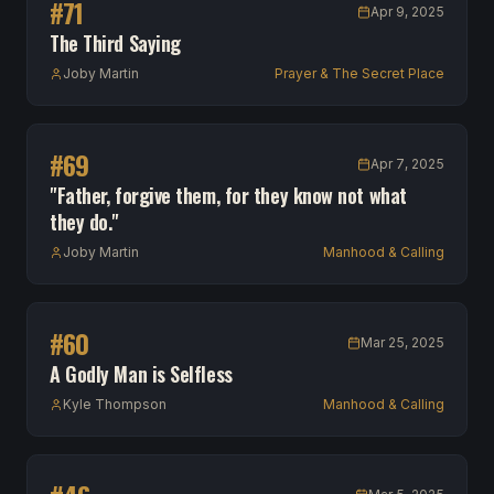
#
71
Apr 9, 2025
The Third Saying
Joby Martin
Prayer & The Secret Place
#
69
Apr 7, 2025
"Father, forgive them, for they know not what
they do."
Joby Martin
Manhood & Calling
#
60
Mar 25, 2025
A Godly Man is Selfless
Kyle Thompson
Manhood & Calling