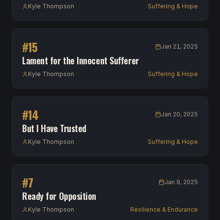
Kyle Thompson
Suffering & Hope
#
15
Jan 21, 2025
Lament for the Innocent Sufferer
Kyle Thompson
Suffering & Hope
#
14
Jan 20, 2025
But I Have Trusted
Kyle Thompson
Suffering & Hope
#
7
Jan 9, 2025
Ready for Opposition
Kyle Thompson
Resilience & Endurance