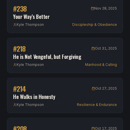
#
238
Nov 28, 2025
Your Way’s Better
Kyle Thompson
Discipleship & Obedience
#
218
Oct 31, 2025
He is Not Vengeful, but Forgiving
Kyle Thompson
Manhood & Calling
#
214
Oct 27, 2025
He Walks in Honesty
Kyle Thompson
Resilience & Endurance
#
208
Oct 17, 2025