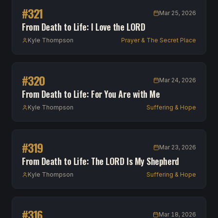
#
321
Mar 25, 2026
From Death to Life: I Love the LORD
Kyle Thompson
Prayer & The Secret Place
#
320
Mar 24, 2026
From Death to Life: For You Are with Me
Kyle Thompson
Suffering & Hope
#
319
Mar 23, 2026
From Death to Life: The LORD Is My Shepherd
Kyle Thompson
Suffering & Hope
#
316
Mar 18, 2026