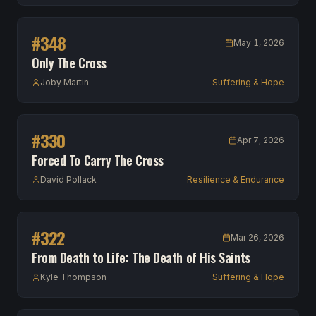
#
348
May 1, 2026
Only The Cross
Joby Martin
Suffering & Hope
#
330
Apr 7, 2026
Forced To Carry The Cross
David Pollack
Resilience & Endurance
#
322
Mar 26, 2026
From Death to Life: The Death of His Saints
Kyle Thompson
Suffering & Hope