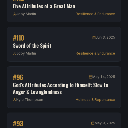
Five Attributes of a Great Man
Joby Martin
Resilience & Endurance
#
110
Jun 3, 2025
Sword of the Spirit
Joby Martin
Resilience & Endurance
#
96
May 14, 2025
God’s Attributes According to Himself: Slow to
Anger & Lovingkindness
Kyle Thompson
Holiness & Repentance
#
93
May 9, 2025