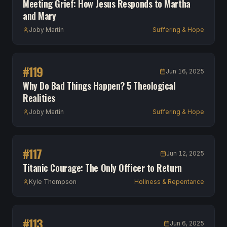
Meeting Grief: How Jesus Responds to Martha
and Mary
Joby Martin
Suffering & Hope
#
119
Jun 16, 2025
Why Do Bad Things Happen? 5 Theological
Realities
Joby Martin
Suffering & Hope
#
117
Jun 12, 2025
Titanic Courage: The Only Officer to Return
Kyle Thompson
Holiness & Repentance
#
113
Jun 6, 2025