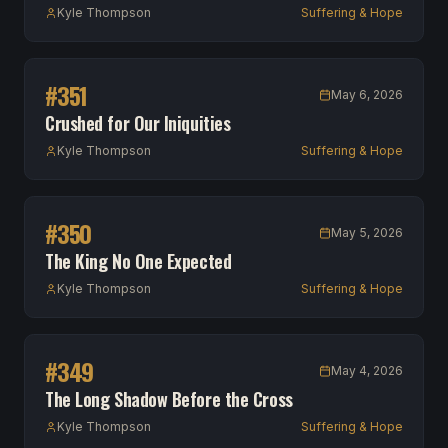
Kyle Thompson
Suffering & Hope
#
351
May 6, 2026
Crushed for Our Iniquities
Kyle Thompson
Suffering & Hope
#
350
May 5, 2026
The King No One Expected
Kyle Thompson
Suffering & Hope
#
349
May 4, 2026
The Long Shadow Before the Cross
Kyle Thompson
Suffering & Hope