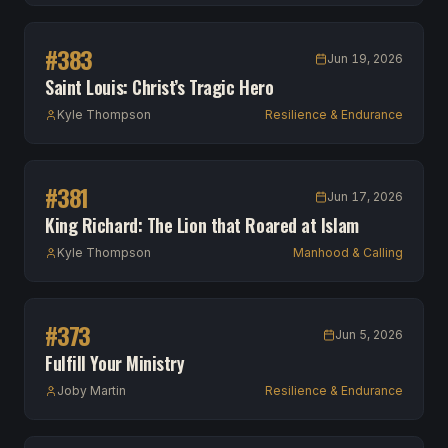
#
383
Jun 19, 2026
Saint Louis: Christ’s Tragic Hero
Kyle Thompson
Resilience & Endurance
#
381
Jun 17, 2026
King Richard: The Lion that Roared at Islam
Kyle Thompson
Manhood & Calling
#
373
Jun 5, 2026
Fulfill Your Ministry
Joby Martin
Resilience & Endurance