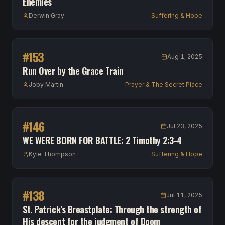
Enemies
Derwin Gray
Suffering & Hope
#
153
Aug 1, 2025
Run Over by the Grace Train
Joby Martin
Prayer & The Secret Place
#
146
Jul 23, 2025
WE WERE BORN FOR BATTLE: 2 Timothy 2:3-4
Kyle Thompson
Suffering & Hope
#
138
Jul 11, 2025
St. Patrick’s Breastplate: Through the strength of
His descent for the judgment of Doom