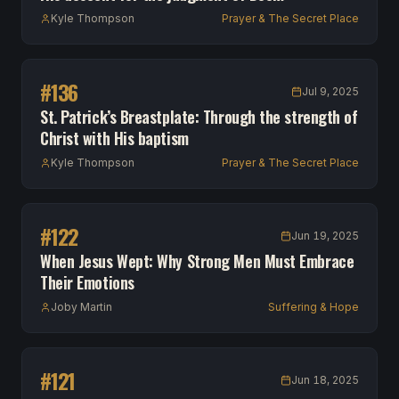
Kyle Thompson
Prayer & The Secret Place
#
136
Jul 9, 2025
St. Patrick’s Breastplate: Through the strength of
Christ with His baptism
Kyle Thompson
Prayer & The Secret Place
#
122
Jun 19, 2025
When Jesus Wept: Why Strong Men Must Embrace
Their Emotions
Joby Martin
Suffering & Hope
#
121
Jun 18, 2025