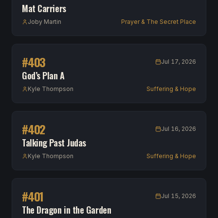
Mat Carriers
Joby Martin
Prayer & The Secret Place
#
403
Jul 17, 2026
God’s Plan A
Kyle Thompson
Suffering & Hope
#
402
Jul 16, 2026
Talking Past Judas
Kyle Thompson
Suffering & Hope
#
401
Jul 15, 2026
The Dragon in the Garden