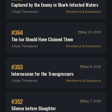
Captured by the Enemy in Shark-Infested Waters
Kyle Thompson
Resilience & Endurance
#
364
May 25, 2026
The Ice Should Have Claimed Them
Kyle Thompson
Resilience & Endurance
#
353
May 8, 2026
Intercession for the Transgressors
Kyle Thompson
Resilience & Endurance
#
352
May 7, 2026
Silence before Slaughter