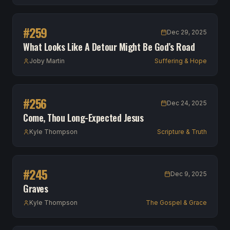
#
259
Dec 29, 2025
What Looks Like A Detour Might Be God’s Road
Joby Martin
Suffering & Hope
#
256
Dec 24, 2025
Come, Thou Long-Expected Jesus
Kyle Thompson
Scripture & Truth
#
245
Dec 9, 2025
Graves
Kyle Thompson
The Gospel & Grace