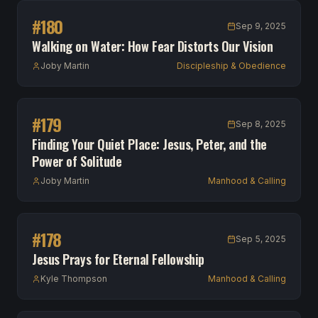
#
180
Sep 9, 2025
Walking on Water: How Fear Distorts Our Vision
Joby Martin
Discipleship & Obedience
#
179
Sep 8, 2025
Finding Your Quiet Place: Jesus, Peter, and the
Power of Solitude
Joby Martin
Manhood & Calling
#
178
Sep 5, 2025
Jesus Prays for Eternal Fellowship
Kyle Thompson
Manhood & Calling