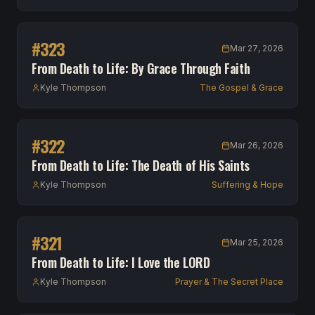
#
323
Mar 27, 2026
From Death to Life: By Grace Through Faith
Kyle Thompson
The Gospel & Grace
#
322
Mar 26, 2026
From Death to Life: The Death of His Saints
Kyle Thompson
Suffering & Hope
#
321
Mar 25, 2026
From Death to Life: I Love the LORD
Kyle Thompson
Prayer & The Secret Place