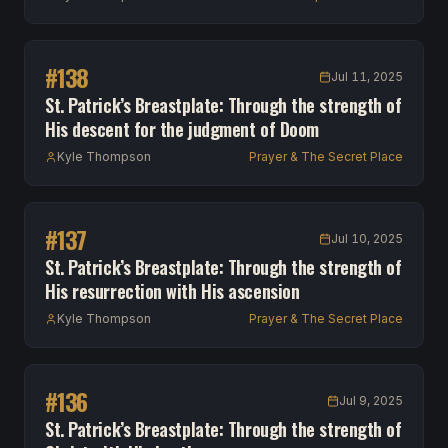
#
138
Jul 11, 2025
St. Patrick’s Breastplate: Through the strength of
His descent for the judgment of Doom
Kyle Thompson
Prayer & The Secret Place
#
137
Jul 10, 2025
St. Patrick’s Breastplate: Through the strength of
His resurrection with His ascension
Kyle Thompson
Prayer & The Secret Place
#
136
Jul 9, 2025
St. Patrick’s Breastplate: Through the strength of