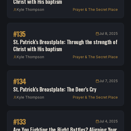
Christ with His baptism
Kyle Thompson
Prayer & The Secret Place
#
135
Jul 8, 2025
St. Patrick’s Breastplate: Through the strength of
Christ with His baptism
Kyle Thompson
Prayer & The Secret Place
#
134
Jul 7, 2025
St. Patrick’s Breastplate: The Deer’s Cry
Kyle Thompson
Prayer & The Secret Place
#
133
Jul 4, 2025
Are You Fighting the Right Battles? Aligning Your