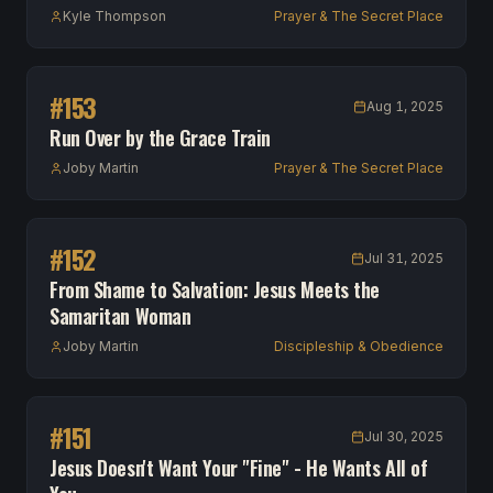
Kyle Thompson
Prayer & The Secret Place
#
153
Aug 1, 2025
Run Over by the Grace Train
Joby Martin
Prayer & The Secret Place
#
152
Jul 31, 2025
From Shame to Salvation: Jesus Meets the
Samaritan Woman
Joby Martin
Discipleship & Obedience
#
151
Jul 30, 2025
Jesus Doesn't Want Your "Fine" - He Wants All of