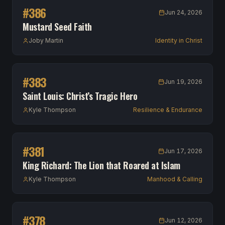
#
386
Jun 24, 2026
Mustard Seed Faith
Joby Martin
Identity in Christ
#
383
Jun 19, 2026
Saint Louis: Christ’s Tragic Hero
Kyle Thompson
Resilience & Endurance
#
381
Jun 17, 2026
King Richard: The Lion that Roared at Islam
Kyle Thompson
Manhood & Calling
#
378
Jun 12, 2026