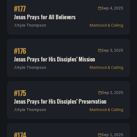
#
177
Sep 4, 2025
Jesus Prays for All Believers
Kyle Thompson
Manhood & Calling
#
176
Sep 3, 2025
Jesus Prays for His Disciples’ Mission
Kyle Thompson
Manhood & Calling
#
175
Sep 2, 2025
Jesus Prays for His Disciples’ Preservation
Kyle Thompson
Manhood & Calling
#
174
Sep 1, 2025