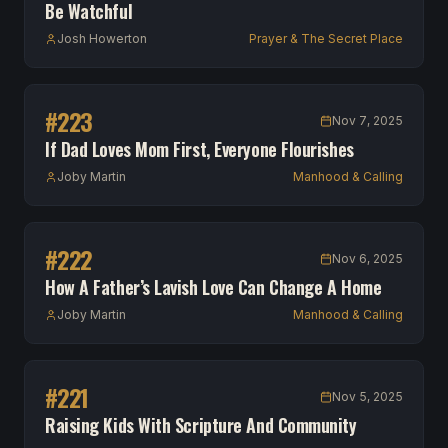
Be Watchful
Josh Howerton
Prayer & The Secret Place
#
223
Nov 7, 2025
If Dad Loves Mom First, Everyone Flourishes
Joby Martin
Manhood & Calling
#
222
Nov 6, 2025
How A Father’s Lavish Love Can Change A Home
Joby Martin
Manhood & Calling
#
221
Nov 5, 2025
Raising Kids With Scripture And Community