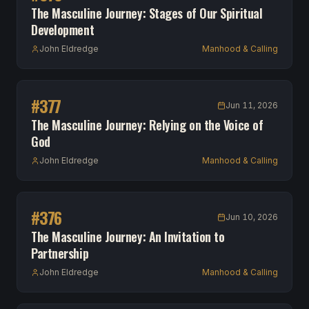
The Masculine Journey: Stages of Our Spiritual
Development
John Eldredge
Manhood & Calling
#
377
Jun 11, 2026
The Masculine Journey: Relying on the Voice of
God
John Eldredge
Manhood & Calling
#
376
Jun 10, 2026
The Masculine Journey: An Invitation to
Partnership
John Eldredge
Manhood & Calling