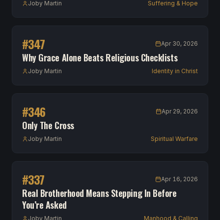
Joby Martin
Suffering & Hope
#
347
Apr 30, 2026
Why Grace Alone Beats Religious Checklists
Joby Martin
Identity in Christ
#
346
Apr 29, 2026
Only The Cross
Joby Martin
Spiritual Warfare
#
337
Apr 16, 2026
Real Brotherhood Means Stepping In Before
You’re Asked
Joby Martin
Manhood & Calling