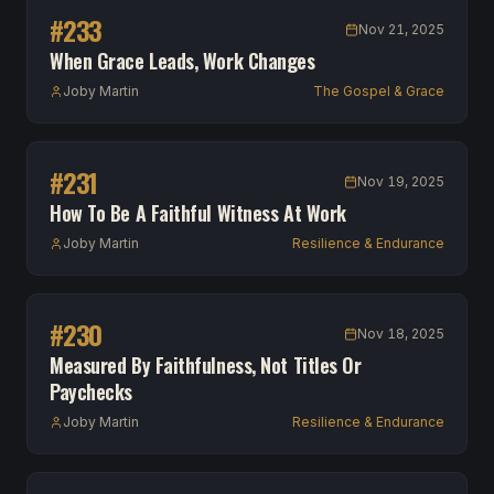
#
233
Nov 21, 2025
When Grace Leads, Work Changes
Joby Martin
The Gospel & Grace
#
231
Nov 19, 2025
How To Be A Faithful Witness At Work
Joby Martin
Resilience & Endurance
#
230
Nov 18, 2025
Measured By Faithfulness, Not Titles Or
Paychecks
Joby Martin
Resilience & Endurance