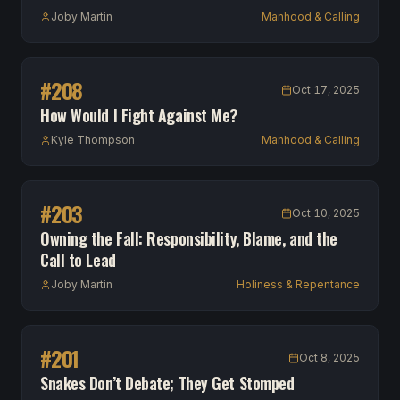
Joby Martin
Manhood & Calling
#
208
Oct 17, 2025
How Would I Fight Against Me?
Kyle Thompson
Manhood & Calling
#
203
Oct 10, 2025
Owning the Fall: Responsibility, Blame, and the
Call to Lead
Joby Martin
Holiness & Repentance
#
201
Oct 8, 2025
Snakes Don’t Debate; They Get Stomped