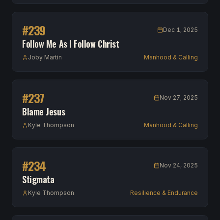
#
239
Dec 1, 2025
Follow Me As I Follow Christ
Joby Martin
Manhood & Calling
#
237
Nov 27, 2025
Blame Jesus
Kyle Thompson
Manhood & Calling
#
234
Nov 24, 2025
Stigmata
Kyle Thompson
Resilience & Endurance