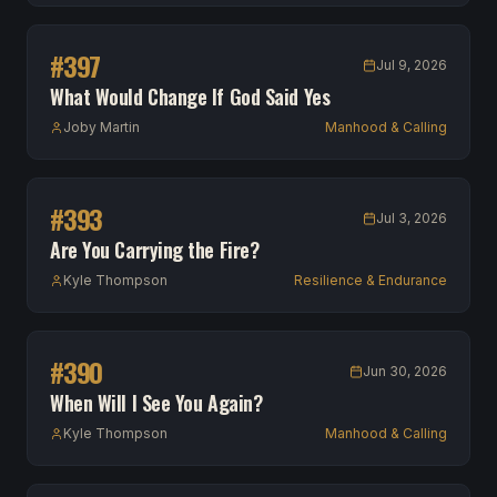
#
397
Jul 9, 2026
What Would Change If God Said Yes
Joby Martin
Manhood & Calling
#
393
Jul 3, 2026
Are You Carrying the Fire?
Kyle Thompson
Resilience & Endurance
#
390
Jun 30, 2026
When Will I See You Again?
Kyle Thompson
Manhood & Calling