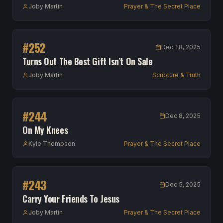
Joby Martin
Prayer & The Secret Place
#
252
Dec 18, 2025
Turns Out The Best Gift Isn’t On Sale
Joby Martin
Scripture & Truth
#
244
Dec 8, 2025
On My Knees
Kyle Thompson
Prayer & The Secret Place
#
243
Dec 5, 2025
Carry Your Friends To Jesus
Joby Martin
Prayer & The Secret Place