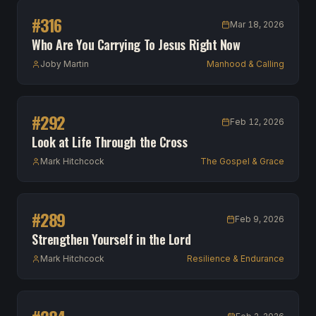
#
316
Mar 18, 2026
Who Are You Carrying To Jesus Right Now
Joby Martin
Manhood & Calling
#
292
Feb 12, 2026
Look at Life Through the Cross
Mark Hitchcock
The Gospel & Grace
#
289
Feb 9, 2026
Strengthen Yourself in the Lord
Mark Hitchcock
Resilience & Endurance