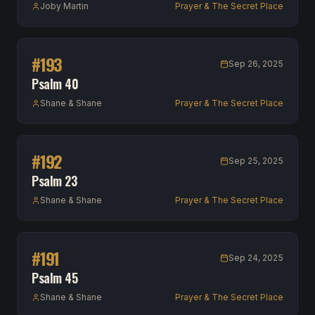
Joby Martin
Prayer & The Secret Place
#
193
Sep 26, 2025
Psalm 40
Shane & Shane
Prayer & The Secret Place
#
192
Sep 25, 2025
Psalm 23
Shane & Shane
Prayer & The Secret Place
#
191
Sep 24, 2025
Psalm 45
Shane & Shane
Prayer & The Secret Place