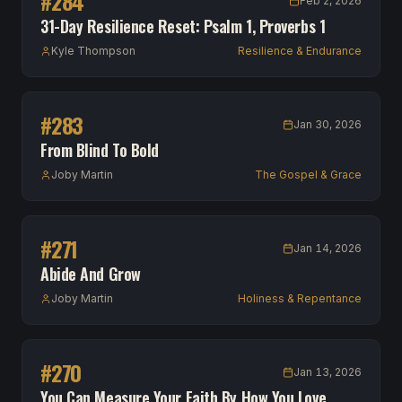
#
284
Feb 2, 2026
31-Day Resilience Reset: Psalm 1, Proverbs 1
Kyle Thompson
Resilience & Endurance
#
283
Jan 30, 2026
From Blind To Bold
Joby Martin
The Gospel & Grace
#
271
Jan 14, 2026
Abide And Grow
Joby Martin
Holiness & Repentance
#
270
Jan 13, 2026
You Can Measure Your Faith By How You Love