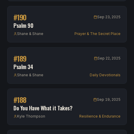
#
190
Sep 23, 2025
Psalm 90
Shane & Shane
Prayer & The Secret Place
#
189
Sep 22, 2025
Psalm 34
Shane & Shane
Daily Devotionals
#
188
Sep 19, 2025
Do You Have What it Takes?
Kyle Thompson
Resilience & Endurance