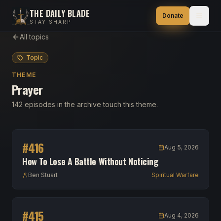
THE DAILY BLADE
Donate
STAY SHARP
All topics
Topic
THEME
Prayer
142 episodes in the archive touch this theme.
#
416
Aug 5, 2026
How To Lose A Battle Without Noticing
Ben Stuart
Spiritual Warfare
#
415
Aug 4, 2026