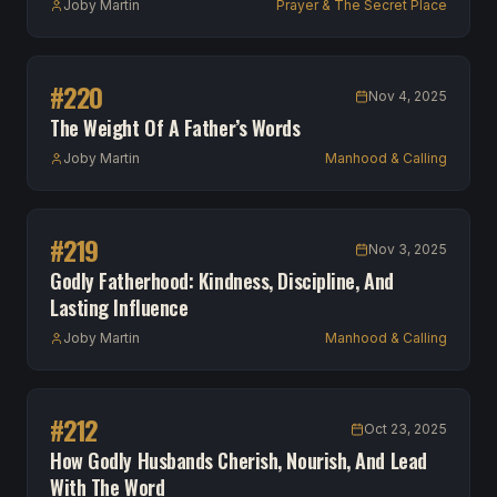
Joby Martin
Prayer & The Secret Place
#
220
Nov 4, 2025
The Weight Of A Father’s Words
Joby Martin
Manhood & Calling
#
219
Nov 3, 2025
Godly Fatherhood: Kindness, Discipline, And
Lasting Influence
Joby Martin
Manhood & Calling
#
212
Oct 23, 2025
How Godly Husbands Cherish, Nourish, And Lead
With The Word