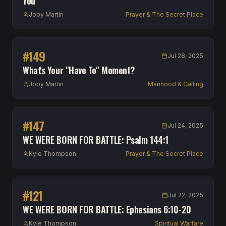
You
Joby Martin
Prayer & The Secret Place
#
149
Jul 28, 2025
What's Your "Have To" Moment?
Joby Martin
Manhood & Calling
#
147
Jul 24, 2025
WE WERE BORN FOR BATTLE: Psalm 144:1
Kyle Thompson
Prayer & The Secret Place
#
121
Jul 22, 2025
WE WERE BORN FOR BATTLE: Ephesians 6:10-20
Kyle Thompson
Spiritual Warfare