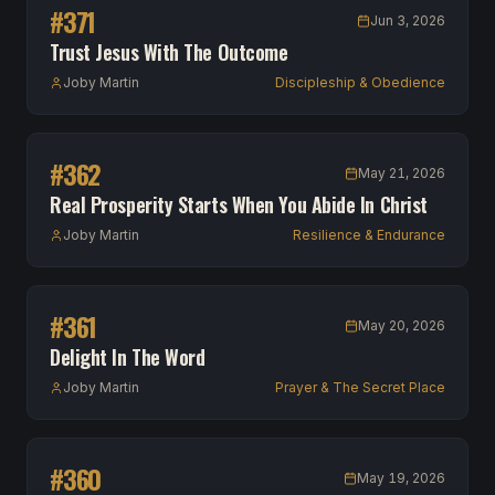
#
371
Jun 3, 2026
Trust Jesus With The Outcome
Joby Martin
Discipleship & Obedience
#
362
May 21, 2026
Real Prosperity Starts When You Abide In Christ
Joby Martin
Resilience & Endurance
#
361
May 20, 2026
Delight In The Word
Joby Martin
Prayer & The Secret Place
#
360
May 19, 2026