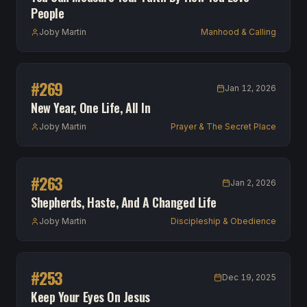
People
Joby Martin
Manhood & Calling
#
269
Jan 12, 2026
New Year, One Life, All In
Joby Martin
Prayer & The Secret Place
#
263
Jan 2, 2026
Shepherds, Haste, And A Changed Life
Joby Martin
Discipleship & Obedience
#
253
Dec 19, 2025
Keep Your Eyes On Jesus