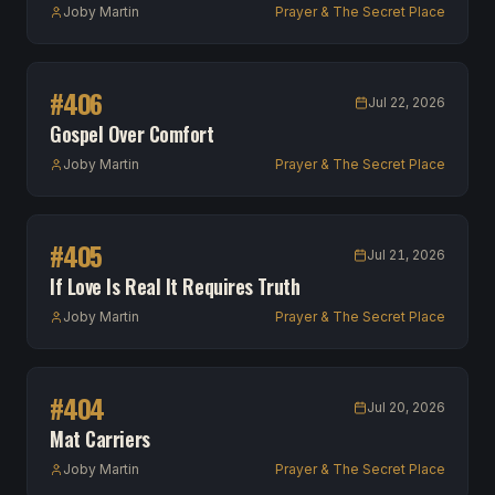
Joby Martin
Prayer & The Secret Place
#
406
Jul 22, 2026
Gospel Over Comfort
Joby Martin
Prayer & The Secret Place
#
405
Jul 21, 2026
If Love Is Real It Requires Truth
Joby Martin
Prayer & The Secret Place
#
404
Jul 20, 2026
Mat Carriers
Joby Martin
Prayer & The Secret Place