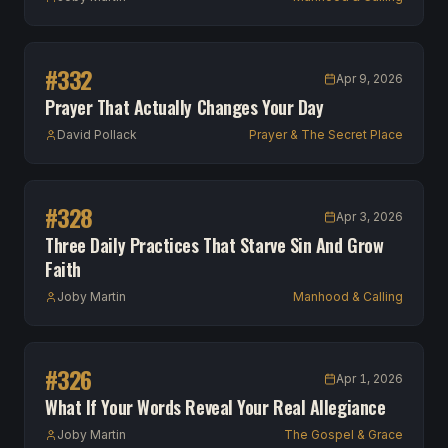
#
332
Apr 9, 2026
Prayer That Actually Changes Your Day
David Pollack
Prayer & The Secret Place
#
328
Apr 3, 2026
Three Daily Practices That Starve Sin And Grow
Faith
Joby Martin
Manhood & Calling
#
326
Apr 1, 2026
What If Your Words Reveal Your Real Allegiance
Joby Martin
The Gospel & Grace