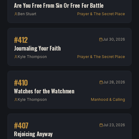
Are You Free From Sin Or Free For Battle
Ben Stuart
Prayer & The Secret Place
#
412
Jul 30, 2026
Journaling Your Faith
Kyle Thompson
Prayer & The Secret Place
#
410
Jul 28, 2026
Watches for the Watchmen
Kyle Thompson
Manhood & Calling
#
407
Jul 23, 2026
Rejoicing Anyway