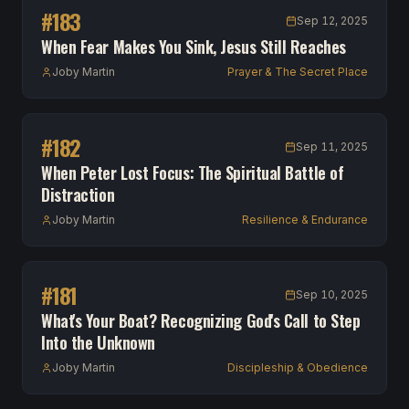
#
183
Sep 12, 2025
When Fear Makes You Sink, Jesus Still Reaches
Joby Martin
Prayer & The Secret Place
#
182
Sep 11, 2025
When Peter Lost Focus: The Spiritual Battle of
Distraction
Joby Martin
Resilience & Endurance
#
181
Sep 10, 2025
What's Your Boat? Recognizing God's Call to Step
Into the Unknown
Joby Martin
Discipleship & Obedience