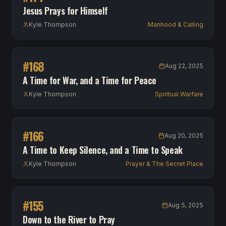
Jesus Prays for Himself
Kyle Thompson
Manhood & Calling
#
168
Aug 22, 2025
A Time for War, and a Time for Peace
Kyle Thompson
Spiritual Warfare
#
166
Aug 20, 2025
A Time to Keep Silence, and a Time to Speak
Kyle Thompson
Prayer & The Secret Place
#
155
Aug 5, 2025
Down to the River to Pray