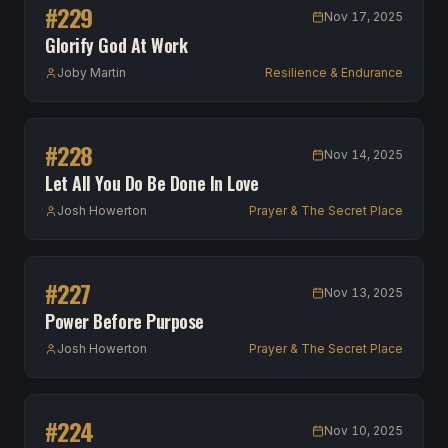
#
229
Nov 17, 2025
Glorify God At Work
Joby Martin
Resilience & Endurance
#
228
Nov 14, 2025
Let All You Do Be Done In Love
Josh Howerton
Prayer & The Secret Place
#
227
Nov 13, 2025
Power Before Purpose
Josh Howerton
Prayer & The Secret Place
#
224
Nov 10, 2025