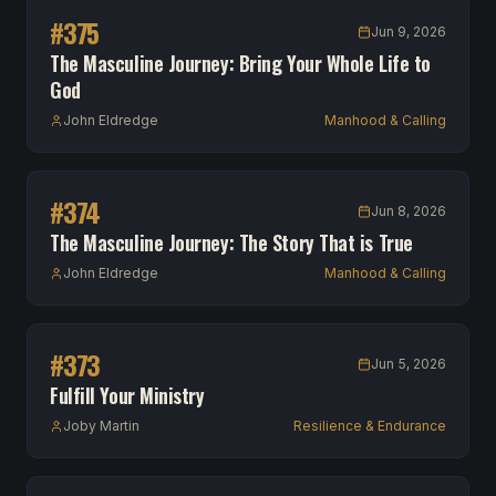
#
375
Jun 9, 2026
The Masculine Journey: Bring Your Whole Life to
God
John Eldredge
Manhood & Calling
#
374
Jun 8, 2026
The Masculine Journey: The Story That is True
John Eldredge
Manhood & Calling
#
373
Jun 5, 2026
Fulfill Your Ministry
Joby Martin
Resilience & Endurance