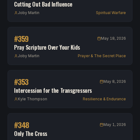
Cutting Out Bad Influence
Joby Martin
Spiritual Warfare
#
359
May 18, 2026
Pray Scripture Over Your Kids
Joby Martin
Prayer & The Secret Place
#
353
May 8, 2026
Intercession for the Transgressors
Kyle Thompson
Resilience & Endurance
#
348
May 1, 2026
Only The Cross