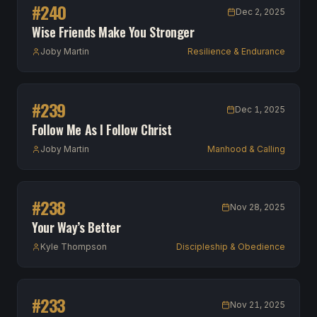
#
240
Dec 2, 2025
Wise Friends Make You Stronger
Joby Martin
Resilience & Endurance
#
239
Dec 1, 2025
Follow Me As I Follow Christ
Joby Martin
Manhood & Calling
#
238
Nov 28, 2025
Your Way’s Better
Kyle Thompson
Discipleship & Obedience
#
233
Nov 21, 2025