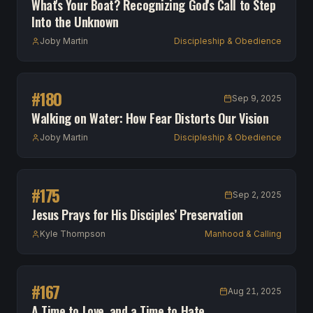
What's Your Boat? Recognizing God's Call to Step
Into the Unknown
Joby Martin
Discipleship & Obedience
#
180
Sep 9, 2025
Walking on Water: How Fear Distorts Our Vision
Joby Martin
Discipleship & Obedience
#
175
Sep 2, 2025
Jesus Prays for His Disciples’ Preservation
Kyle Thompson
Manhood & Calling
#
167
Aug 21, 2025
A Time to Love, and a Time to Hate