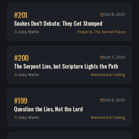
#
201
Oct 8, 2025
Snakes Don’t Debate; They Get Stomped
Joby Martin
Prayer & The Secret Place
#
200
Oct 7, 2025
The Serpent Lies, but Scripture Lights the Path
Joby Martin
Manhood & Calling
#
199
Oct 6, 2025
Question the Lies, Not the Lord
Joby Martin
Manhood & Calling