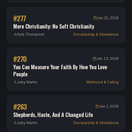
#
277
Jan 22, 2026
Mere Christianity: No Soft Christianity
Kyle Thompson
Discipleship & Obedience
#
270
Jan 13, 2026
You Can Measure Your Faith By How You Love
People
Joby Martin
Manhood & Calling
#
263
Jan 2, 2026
Shepherds, Haste, And A Changed Life
Joby Martin
Discipleship & Obedience