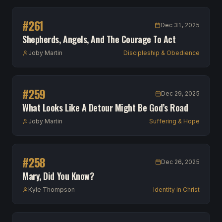
#
261
Dec 31, 2025
Shepherds, Angels, And The Courage To Act
Joby Martin
Discipleship & Obedience
#
259
Dec 29, 2025
What Looks Like A Detour Might Be God’s Road
Joby Martin
Suffering & Hope
#
258
Dec 26, 2025
Mary, Did You Know?
Kyle Thompson
Identity in Christ