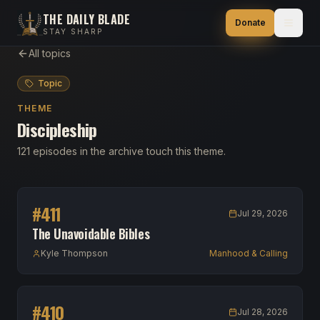
THE DAILY BLADE
Donate
STAY SHARP
All topics
Topic
THEME
Discipleship
121 episodes in the archive touch this theme.
#
411
Jul 29, 2026
The Unavoidable Bibles
Kyle Thompson
Manhood & Calling
#
410
Jul 28, 2026