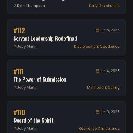
Kyle Thompson
Daily Devotionals
#
112
Jun 5, 2025
Servant Leadership Redefined
Joby Martin
Discipleship & Obedience
#
111
Jun 4, 2025
The Power of Submission
Joby Martin
Manhood & Calling
#
110
Jun 3, 2025
Sword of the Spirit
Joby Martin
Resilience & Endurance