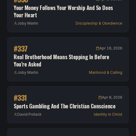
Your Money Follows Your Worship And So Does
Your Heart
Joby Martin
Discipleship & Obedience
#
337
Apr 16, 2026
Real Brotherhood Means Stepping In Before
You’re Asked
Joby Martin
Manhood & Calling
#
331
Apr 8, 2026
Sports Gambling And The Christian Conscience
David Pollack
Identity in Christ