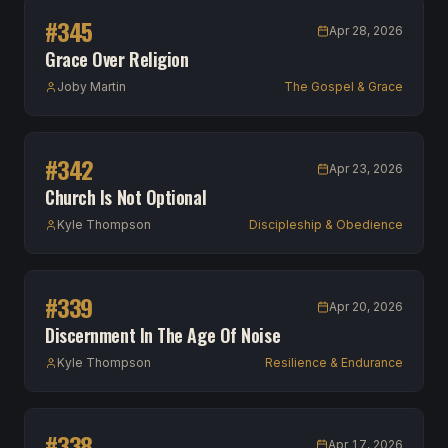
#
345
Apr 28, 2026
Grace Over Religion
Joby Martin
The Gospel & Grace
#
342
Apr 23, 2026
Church Is Not Optional
Kyle Thompson
Discipleship & Obedience
#
339
Apr 20, 2026
Discernment In The Age Of Noise
Kyle Thompson
Resilience & Endurance
#
338
Apr 17, 2026