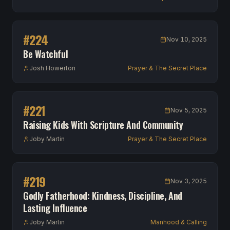
#
224
Nov 10, 2025
Be Watchful
Josh Howerton
Prayer & The Secret Place
#
221
Nov 5, 2025
Raising Kids With Scripture And Community
Joby Martin
Prayer & The Secret Place
#
219
Nov 3, 2025
Godly Fatherhood: Kindness, Discipline, And
Lasting Influence
Joby Martin
Manhood & Calling