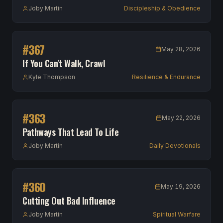
Joby Martin
Discipleship & Obedience
#
367
May 28, 2026
If You Can't Walk, Crawl
Kyle Thompson
Resilience & Endurance
#
363
May 22, 2026
Pathways That Lead To Life
Joby Martin
Daily Devotionals
#
360
May 19, 2026
Cutting Out Bad Influence
Joby Martin
Spiritual Warfare