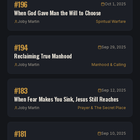
#
196
Oct 1, 2025
When God Gave Man the Will to Choose
Joby Martin
Spiritual Warfare
#
194
Sep 29, 2025
Reclaiming True Manhood
Joby Martin
Manhood & Calling
#
183
Sep 12, 2025
When Fear Makes You Sink, Jesus Still Reaches
Joby Martin
Prayer & The Secret Place
#
181
Sep 10, 2025