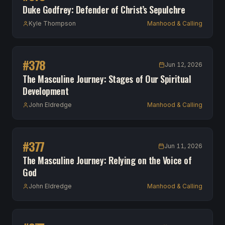
Duke Godfrey: Defender of Christ’s Sepulchre
Kyle Thompson
Manhood & Calling
#
378
Jun 12, 2026
The Masculine Journey: Stages of Our Spiritual
Development
John Eldredge
Manhood & Calling
#
377
Jun 11, 2026
The Masculine Journey: Relying on the Voice of
God
John Eldredge
Manhood & Calling