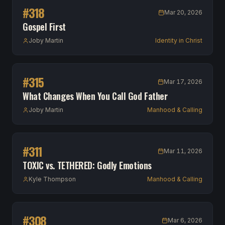
#
318
Mar 20, 2026
Gospel First
Joby Martin
Identity in Christ
#
315
Mar 17, 2026
What Changes When You Call God Father
Joby Martin
Manhood & Calling
#
311
Mar 11, 2026
TOXIC vs. TETHERED: Godly Emotions
Kyle Thompson
Manhood & Calling
#
308
Mar 6, 2026