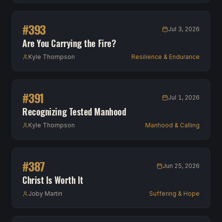
#
393
Jul 3, 2026
Are You Carrying the Fire?
Kyle Thompson
Resilience & Endurance
#
391
Jul 1, 2026
Recognizing Tested Manhood
Kyle Thompson
Manhood & Calling
#
387
Jun 25, 2026
Christ Is Worth It
Joby Martin
Suffering & Hope