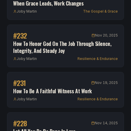
When Grace Leads, Work Changes
Joby Martin
The Gospel & Grace
#
232
Nov 20, 2025
How To Honor God On The Job Through Silence,
Integrity, And Steady Joy
Joby Martin
Resilience & Endurance
#
231
Nov 19, 2025
How To Be A Faithful Witness At Work
Joby Martin
Resilience & Endurance
#
228
Nov 14, 2025