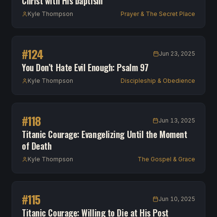
Christ with His baptism
Kyle Thompson
Prayer & The Secret Place
#
124
Jun 23, 2025
You Don’t Hate Evil Enough: Psalm 97
Kyle Thompson
Discipleship & Obedience
#
118
Jun 13, 2025
Titanic Courage: Evangelizing Until the Moment
of Death
Kyle Thompson
The Gospel & Grace
#
115
Jun 10, 2025
Titanic Courage: Willing to Die at His Post