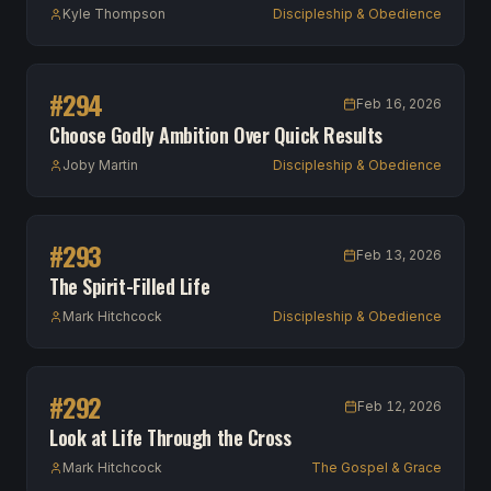
Kyle Thompson
Discipleship & Obedience
#
294
Feb 16, 2026
Choose Godly Ambition Over Quick Results
Joby Martin
Discipleship & Obedience
#
293
Feb 13, 2026
The Spirit-Filled Life
Mark Hitchcock
Discipleship & Obedience
#
292
Feb 12, 2026
Look at Life Through the Cross
Mark Hitchcock
The Gospel & Grace