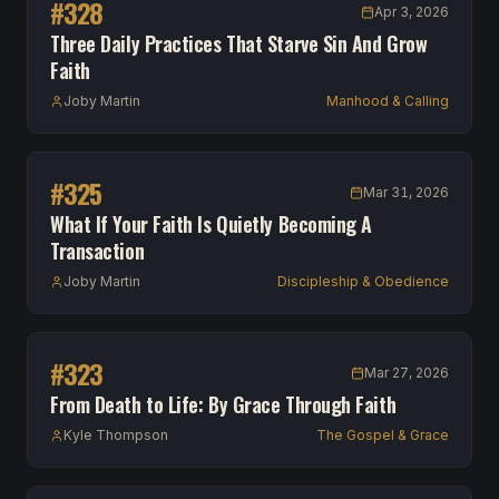
#
328
Apr 3, 2026
Three Daily Practices That Starve Sin And Grow
Faith
Joby Martin
Manhood & Calling
#
325
Mar 31, 2026
What If Your Faith Is Quietly Becoming A
Transaction
Joby Martin
Discipleship & Obedience
#
323
Mar 27, 2026
From Death to Life: By Grace Through Faith
Kyle Thompson
The Gospel & Grace