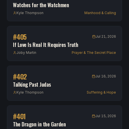
Watches for the Watchmen
Kyle Thompson
Manhood & Calling
#
405
Jul 21, 2026
If Love Is Real It Requires Truth
Joby Martin
Prayer & The Secret Place
#
402
Jul 16, 2026
Talking Past Judas
Kyle Thompson
Suffering & Hope
#
401
Jul 15, 2026
The Dragon in the Garden