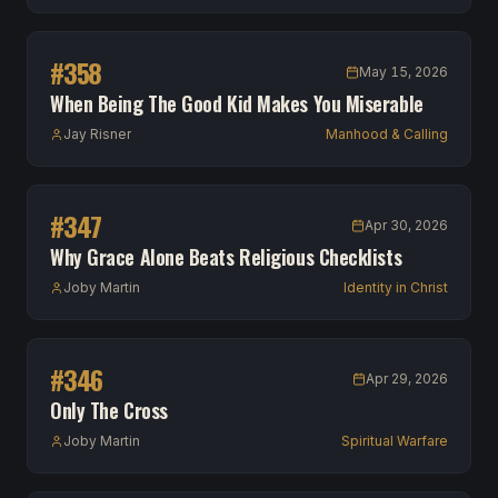
#
358
May 15, 2026
When Being The Good Kid Makes You Miserable
Jay Risner
Manhood & Calling
#
347
Apr 30, 2026
Why Grace Alone Beats Religious Checklists
Joby Martin
Identity in Christ
#
346
Apr 29, 2026
Only The Cross
Joby Martin
Spiritual Warfare