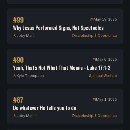
#
99
May 19, 2025
Why Jesus Performed Signs, Not Spectacles
Joby Martin
Discipleship & Obedience
#
90
May 6, 2025
Yeah, That’s Not What That Means - Luke 17:1-2
Kyle Thompson
Spiritual Warfare
#
87
May 1, 2025
Do whatever He tells you to do
Joby Martin
Discipleship & Obedience