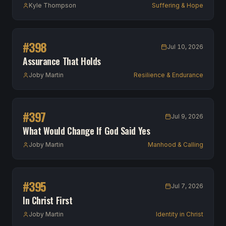
Kyle Thompson
Suffering & Hope
#
398
Jul 10, 2026
Assurance That Holds
Joby Martin
Resilience & Endurance
#
397
Jul 9, 2026
What Would Change If God Said Yes
Joby Martin
Manhood & Calling
#
395
Jul 7, 2026
In Christ First
Joby Martin
Identity in Christ