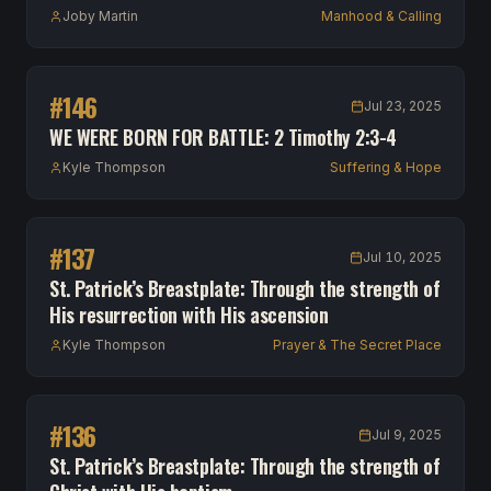
Joby Martin
Manhood & Calling
#
146
Jul 23, 2025
WE WERE BORN FOR BATTLE: 2 Timothy 2:3-4
Kyle Thompson
Suffering & Hope
#
137
Jul 10, 2025
St. Patrick’s Breastplate: Through the strength of
His resurrection with His ascension
Kyle Thompson
Prayer & The Secret Place
#
136
Jul 9, 2025
St. Patrick’s Breastplate: Through the strength of