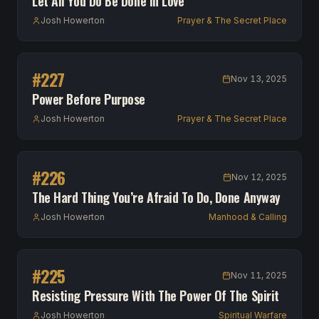
Let All You Do Be Done In Love
Josh Howerton
Prayer & The Secret Place
#
227
Nov 13, 2025
Power Before Purpose
Josh Howerton
Prayer & The Secret Place
#
226
Nov 12, 2025
The Hard Thing You’re Afraid To Do, Done Anyway
Josh Howerton
Manhood & Calling
#
225
Nov 11, 2025
Resisting Pressure With The Power Of The Spirit
Josh Howerton
Spiritual Warfare