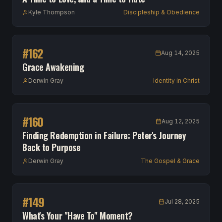
Kyle Thompson
Discipleship & Obedience
#
162
Aug 14, 2025
Grace Awakening
Derwin Gray
Identity in Christ
#
160
Aug 12, 2025
Finding Redemption in Failure: Peter's Journey
Back to Purpose
Derwin Gray
The Gospel & Grace
#
149
Jul 28, 2025
What's Your "Have To" Moment?