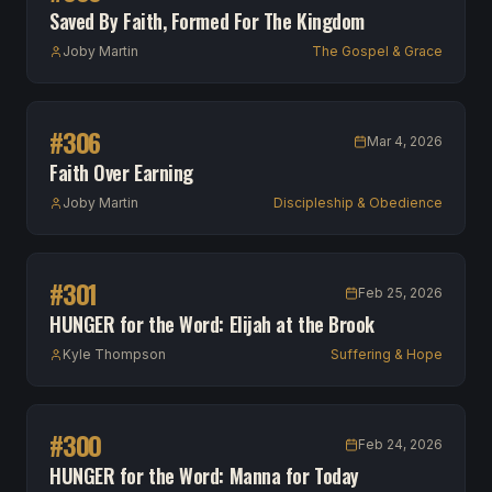
Saved By Faith, Formed For The Kingdom
Joby Martin
The Gospel & Grace
#
306
Mar 4, 2026
Faith Over Earning
Joby Martin
Discipleship & Obedience
#
301
Feb 25, 2026
HUNGER for the Word: Elijah at the Brook
Kyle Thompson
Suffering & Hope
#
300
Feb 24, 2026
HUNGER for the Word: Manna for Today