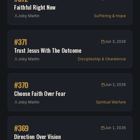
Faithful Right Now
Joby Martin
Suffering & Hope
#
371
Jun 3, 2026
Trust Jesus With The Outcome
Joby Martin
Discipleship & Obedience
#
370
Jun 2, 2026
Choose Faith Over Fear
Joby Martin
Spiritual Warfare
#
369
Jun 1, 2026
Direction Over Vision