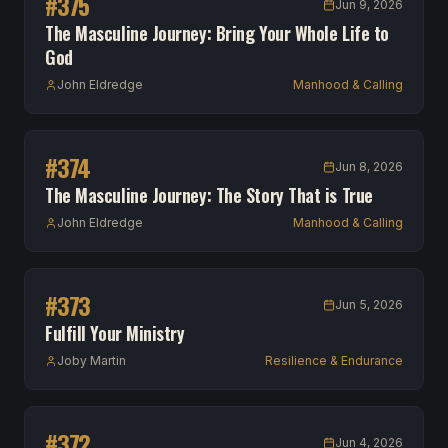
#
375
Jun 9, 2026
The Masculine Journey: Bring Your Whole Life to
God
John Eldredge
Manhood & Calling
#
374
Jun 8, 2026
The Masculine Journey: The Story That is True
John Eldredge
Manhood & Calling
#
373
Jun 5, 2026
Fulfill Your Ministry
Joby Martin
Resilience & Endurance
#
372
Jun 4, 2026