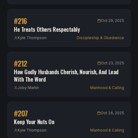
#
216
Oct 29, 2025
He Treats Others Respectably
Kyle Thompson
Discipleship & Obedience
#
212
Oct 23, 2025
How Godly Husbands Cherish, Nourish, And Lead
With The Word
Joby Martin
Manhood & Calling
#
207
Oct 16, 2025
Keep Your Nuts On
Kyle Thompson
Manhood & Calling