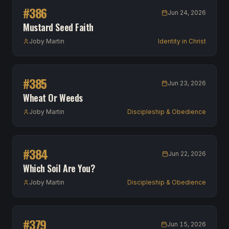
#
386
Jun 24, 2026
Mustard Seed Faith
Joby Martin
Identity in Christ
#
385
Jun 23, 2026
Wheat Or Weeds
Joby Martin
Discipleship & Obedience
#
384
Jun 22, 2026
Which Soil Are You?
Joby Martin
Discipleship & Obedience
#
379
Jun 15, 2026