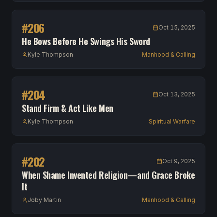
#
206
Oct 15, 2025
He Bows Before He Swings His Sword
Kyle Thompson
Manhood & Calling
#
204
Oct 13, 2025
Stand Firm & Act Like Men
Kyle Thompson
Spiritual Warfare
#
202
Oct 9, 2025
When Shame Invented Religion—and Grace Broke
It
Joby Martin
Manhood & Calling