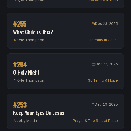
#
255
Dec 23, 2025
What Child is This?
Kyle Thompson
Identity in Christ
#
254
Dec 22, 2025
O Holy Night
Kyle Thompson
Suffering & Hope
#
253
Dec 19, 2025
Keep Your Eyes On Jesus
Joby Martin
Prayer & The Secret Place