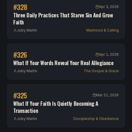
#
328
Apr 3, 2026
Three Daily Practices That Starve Sin And Grow
Faith
Joby Martin
Manhood & Calling
#
326
Apr 1, 2026
What If Your Words Reveal Your Real Allegiance
Joby Martin
The Gospel & Grace
#
325
Mar 31, 2026
What If Your Faith Is Quietly Becoming A
Transaction
Joby Martin
Discipleship & Obedience