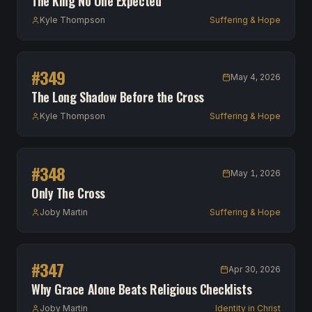
The King No One Expected
Kyle Thompson
Suffering & Hope
#
349
May 4, 2026
The Long Shadow Before the Cross
Kyle Thompson
Suffering & Hope
#
348
May 1, 2026
Only The Cross
Joby Martin
Suffering & Hope
#
347
Apr 30, 2026
Why Grace Alone Beats Religious Checklists
Joby Martin
Identity in Christ