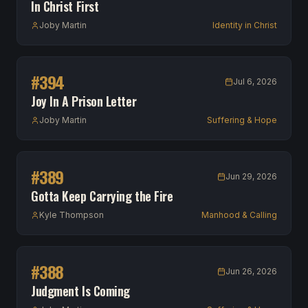
In Christ First
Joby Martin
Identity in Christ
#
394
Jul 6, 2026
Joy In A Prison Letter
Joby Martin
Suffering & Hope
#
389
Jun 29, 2026
Gotta Keep Carrying the Fire
Kyle Thompson
Manhood & Calling
#
388
Jun 26, 2026
Judgment Is Coming