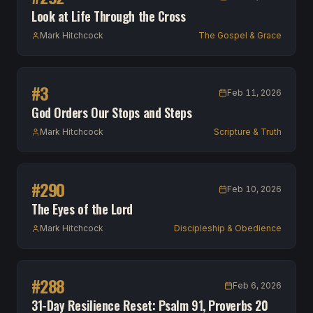
Look at Life Through the Cross
Mark Hitchcock
The Gospel & Grace
#
3
Feb 11, 2026
God Orders Our Stops and Steps
Mark Hitchcock
Scripture & Truth
#
290
Feb 10, 2026
The Eyes of the Lord
Mark Hitchcock
Discipleship & Obedience
#
288
Feb 6, 2026
31-Day Resilience Reset: Psalm 91, Proverbs 20