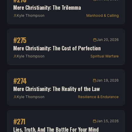
Mere Christianity: The Trilemma
Kyle Thompson
Manhood & Calling
#
275
Jan 20, 2026
Mere Christianity: The Cost of Perfection
Kyle Thompson
Spiritual Warfare
#
274
Jan 19, 2026
Mere Christianity: The Reality of the Law
Kyle Thompson
Resilience & Endurance
#
271
Jan 15, 2026
Lies, Truth, And The Battle For Your Mind