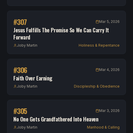
#
307
Mar 5, 2026
Jesus Fulfills The Promise So We Can Carry It
Forward
Joby Martin
Holiness & Repentance
#
306
Mar 4, 2026
Faith Over Earning
Joby Martin
Discipleship & Obedience
#
305
Mar 3, 2026
No One Gets Grandfathered Into Heaven
Joby Martin
Manhood & Calling