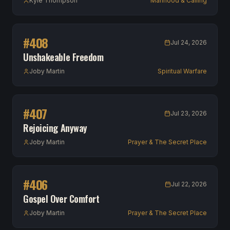
Kyle Thompson
Manhood & Calling
#
408
Jul 24, 2026
Unshakeable Freedom
Joby Martin
Spiritual Warfare
#
407
Jul 23, 2026
Rejoicing Anyway
Joby Martin
Prayer & The Secret Place
#
406
Jul 22, 2026
Gospel Over Comfort
Joby Martin
Prayer & The Secret Place