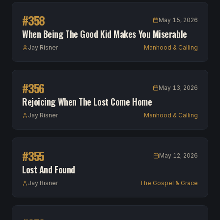
#
358
May 15, 2026
When Being The Good Kid Makes You Miserable
Jay Risner
Manhood & Calling
#
356
May 13, 2026
Rejoicing When The Lost Come Home
Jay Risner
Manhood & Calling
#
355
May 12, 2026
Lost And Found
Jay Risner
The Gospel & Grace