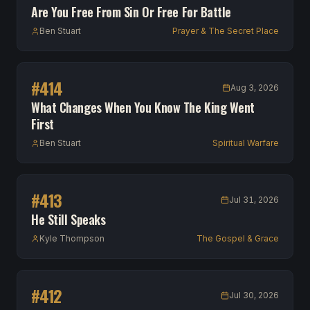
Are You Free From Sin Or Free For Battle
Ben Stuart
Prayer & The Secret Place
#
414
Aug 3, 2026
What Changes When You Know The King Went
First
Ben Stuart
Spiritual Warfare
#
413
Jul 31, 2026
He Still Speaks
Kyle Thompson
The Gospel & Grace
#
412
Jul 30, 2026