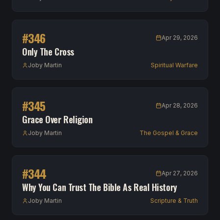
#
346
Apr 29, 2026
Only The Cross
Joby Martin
Spiritual Warfare
#
345
Apr 28, 2026
Grace Over Religion
Joby Martin
The Gospel & Grace
#
344
Apr 27, 2026
Why You Can Trust The Bible As Real History
Joby Martin
Scripture & Truth