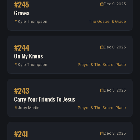
#
245
Dec 9, 2025
Graves
Kyle Thompson
The Gospel & Grace
#
244
Dec 8, 2025
On My Knees
Kyle Thompson
Prayer & The Secret Place
#
243
Dec 5, 2025
Carry Your Friends To Jesus
Joby Martin
Prayer & The Secret Place
#
241
Dec 3, 2025