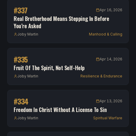
#
337
Apr 16, 2026
Real Brotherhood Means Stepping In Before
You’re Asked
Joby Martin
Manhood & Calling
#
335
Apr 14, 2026
Fruit Of The Spirit, Not Self-Help
Joby Martin
Resilience & Endurance
#
334
Apr 13, 2026
Freedom In Christ Without A License To Sin
Joby Martin
Spiritual Warfare