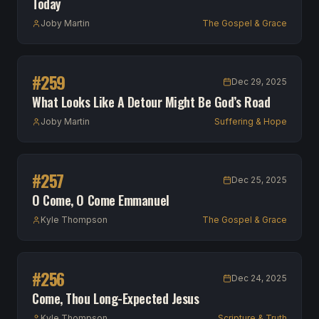
Today
Joby Martin
The Gospel & Grace
#
259
Dec 29, 2025
What Looks Like A Detour Might Be God’s Road
Joby Martin
Suffering & Hope
#
257
Dec 25, 2025
O Come, O Come Emmanuel
Kyle Thompson
The Gospel & Grace
#
256
Dec 24, 2025
Come, Thou Long-Expected Jesus
Kyle Thompson
Scripture & Truth