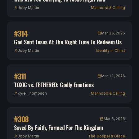
Joby Martin
Manhood & Calling
#
314
Mar 16, 2026
God Sent Jesus At The Right Time To Redeem Us
Joby Martin
Identity in Christ
#
311
Mar 11, 2026
TOXIC vs. TETHERED: Godly Emotions
Kyle Thompson
Manhood & Calling
#
308
Mar 6, 2026
Saved By Faith, Formed For The Kingdom
Joby Martin
The Gospel & Grace