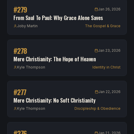
#
279
Jan 26, 2026
From Saul To Paul: Why Grace Alone Saves
Joby Martin
The Gospel & Grace
#
278
Jan 23, 2026
Mere Christianity: The Hope of Heaven
Kyle Thompson
Identity in Christ
#
277
Jan 22, 2026
Mere Christianity: No Soft Christianity
Kyle Thompson
Discipleship & Obedience
#
276
Jan 21, 2026