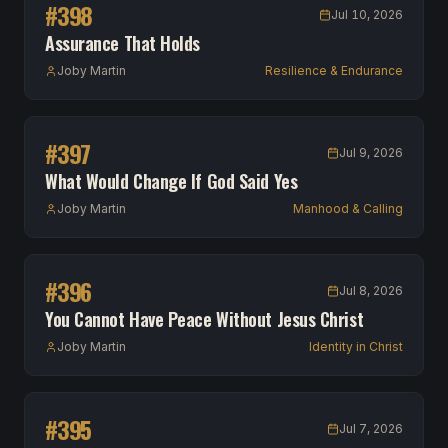
#
398
Jul 10, 2026
Assurance That Holds
Joby Martin
Resilience & Endurance
#
397
Jul 9, 2026
What Would Change If God Said Yes
Joby Martin
Manhood & Calling
#
396
Jul 8, 2026
You Cannot Have Peace Without Jesus Christ
Joby Martin
Identity in Christ
#
395
Jul 7, 2026