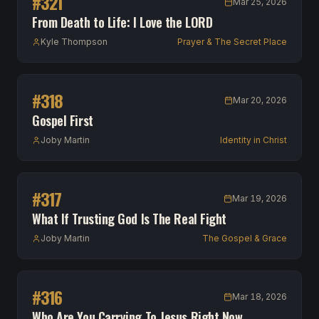
#
321
Mar 25, 2026
From Death to Life: I Love the LORD
Kyle Thompson
Prayer & The Secret Place
#
318
Mar 20, 2026
Gospel First
Joby Martin
Identity in Christ
#
317
Mar 19, 2026
What If Trusting God Is The Real Fight
Joby Martin
The Gospel & Grace
#
316
Mar 18, 2026
Who Are You Carrying To Jesus Right Now