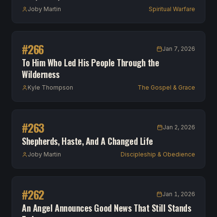
Joby Martin
Spiritual Warfare
#
266
Jan 7, 2026
To Him Who Led His People Through the
Wilderness
Kyle Thompson
The Gospel & Grace
#
263
Jan 2, 2026
Shepherds, Haste, And A Changed Life
Joby Martin
Discipleship & Obedience
#
262
Jan 1, 2026
An Angel Announces Good News That Still Stands