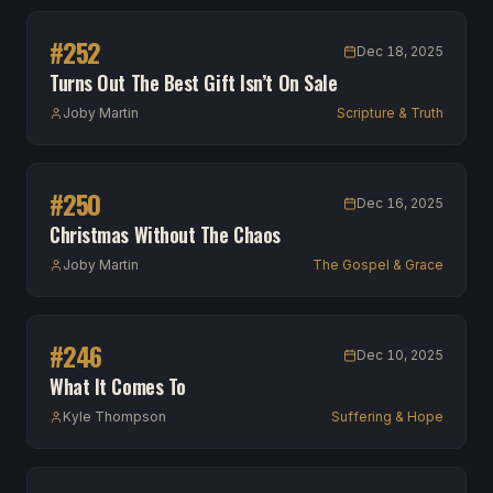
#
252
Dec 18, 2025
Turns Out The Best Gift Isn’t On Sale
Joby Martin
Scripture & Truth
#
250
Dec 16, 2025
Christmas Without The Chaos
Joby Martin
The Gospel & Grace
#
246
Dec 10, 2025
What It Comes To
Kyle Thompson
Suffering & Hope