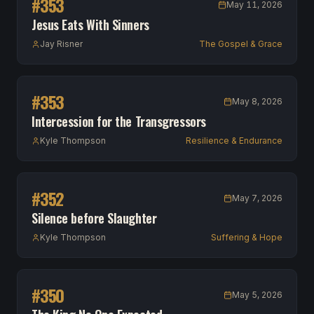
#
353
May 11, 2026
Jesus Eats With Sinners
Jay Risner
The Gospel & Grace
#
353
May 8, 2026
Intercession for the Transgressors
Kyle Thompson
Resilience & Endurance
#
352
May 7, 2026
Silence before Slaughter
Kyle Thompson
Suffering & Hope
#
350
May 5, 2026