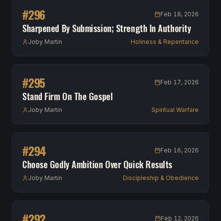
#
296
Feb 18, 2026
Sharpened By Submission; Strength In Authority
Joby Martin
Holiness & Repentance
#
295
Feb 17, 2026
Stand Firm On The Gospel
Joby Martin
Spiritual Warfare
#
294
Feb 16, 2026
Choose Godly Ambition Over Quick Results
Joby Martin
Discipleship & Obedience
#
292
Feb 12, 2026