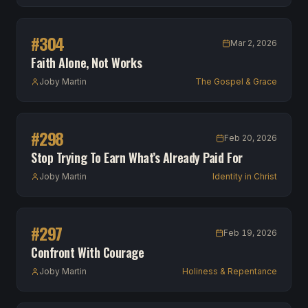
#
304
Mar 2, 2026
Faith Alone, Not Works
Joby Martin
The Gospel & Grace
#
298
Feb 20, 2026
Stop Trying To Earn What’s Already Paid For
Joby Martin
Identity in Christ
#
297
Feb 19, 2026
Confront With Courage
Joby Martin
Holiness & Repentance