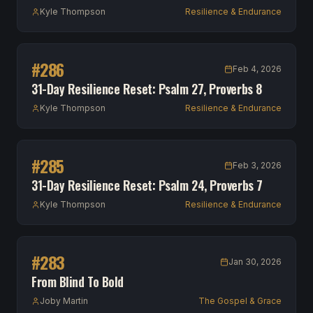
Kyle Thompson
Resilience & Endurance
#
286
Feb 4, 2026
31-Day Resilience Reset: Psalm 27, Proverbs 8
Kyle Thompson
Resilience & Endurance
#
285
Feb 3, 2026
31-Day Resilience Reset: Psalm 24, Proverbs 7
Kyle Thompson
Resilience & Endurance
#
283
Jan 30, 2026
From Blind To Bold
Joby Martin
The Gospel & Grace